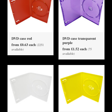
DVD case red
DVD case transparent
purple
from £0.63 each
(2251
from £1.52 each
(75
available)
available)