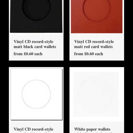
Vinyl CD record-style
Vinyl CD record-style
matt black card wallets
matt red card wallets
from £0.60 each
from £0.60 each
Vinyl CD record-style
White paper wallets