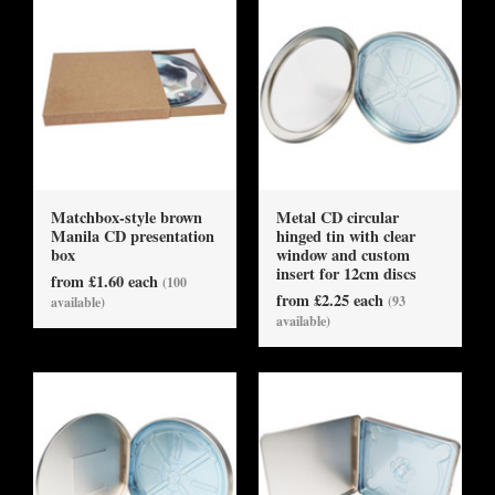
Matchbox-style brown
Metal CD circular
Manila CD presentation
hinged tin with clear
box
window and custom
insert for 12cm discs
from £1.60 each
(100
from £2.25 each
(93
available)
available)