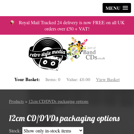
MENU
Royal Mail Tracked 24 delivery is now FREE on all UK
orders over £50 + VAT!
Your Basket:
Items:
0
Value:
£0.00
View Basket
Products
»
12cm CD/DVDs packaging options
12cm CD/DVDs packaging options
Stock: