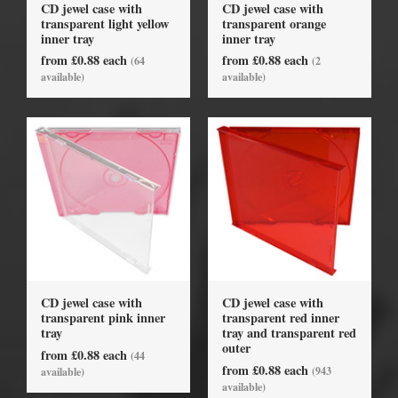
CD jewel case with
CD jewel case with
transparent light yellow
transparent orange
inner tray
inner tray
from £0.88 each
from £0.88 each
(64
(2
available)
available)
CD jewel case with
CD jewel case with
transparent pink inner
transparent red inner
tray
tray and transparent red
outer
from £0.88 each
(44
from £0.88 each
(943
available)
available)