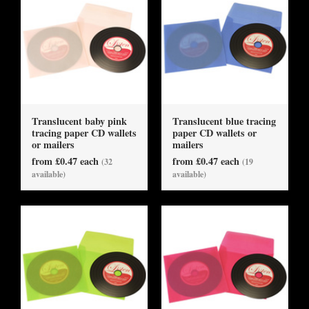
Translucent baby pink
Translucent blue tracing
tracing paper CD wallets
paper CD wallets or
or mailers
mailers
from £0.47 each
from £0.47 each
(32
(19
available)
available)