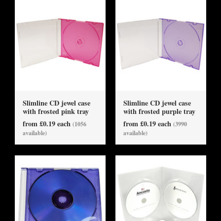
Slimline CD jewel case
Slimline CD jewel case
with frosted pink tray
with frosted purple tray
from £0.19 each
from £0.19 each
(1056
(3990
available)
available)