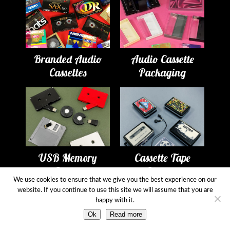
Branded Audio
Audio Cassette
Cassettes
Packaging
USB Memory
Cassette Tape
Drives
Players
We use cookies to ensure that we give you the best experience on our
website. If you continue to use this site we will assume that you are
happy with it.
Ok
Read more