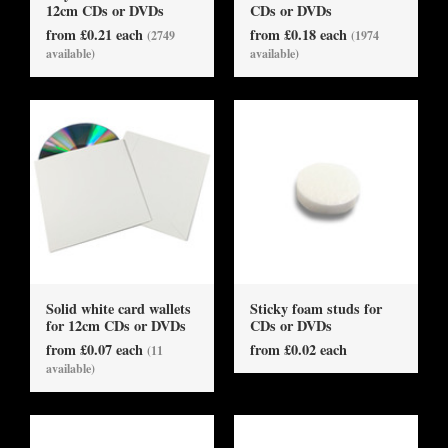
12cm CDs or DVDs
CDs or DVDs
from £0.21 each
from £0.18 each
(2749
(1974
available)
available)
Solid white card wallets
Sticky foam studs for
for 12cm CDs or DVDs
CDs or DVDs
from £0.07 each
from £0.02 each
(11
available)