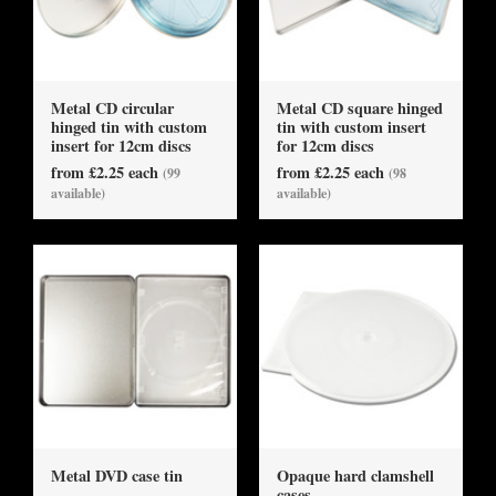
Metal CD circular
Metal CD square hinged
hinged tin with custom
tin with custom insert
insert for 12cm discs
for 12cm discs
from £2.25 each
from £2.25 each
(99
(98
available)
available)
Metal DVD case tin
Opaque hard clamshell
cases