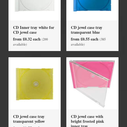
CD Inner tray white for
CD jewel case tray
CD jewel case
transparent blue
from £0.32 each
from £0.55 each
(200
(385
available)
available)
CD jewel case tray
CD jewel case with
transparent yellow
bright frosted pink
inner tray