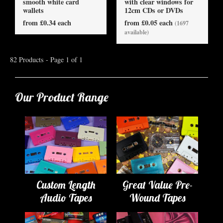
smooth white card
with clear windows for
wallets
12cm CDs or DVDs
from £0.34 each
from £0.05 each
(1697
available)
82 Products - Page 1 of 1
Our Product Range
Custom Length
Great Value Pre-
Audio Tapes
Wound Tapes