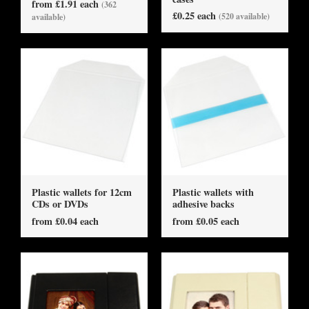
from £1.91 each
(362
£0.25 each
(520 available)
available)
Plastic wallets for 12cm
Plastic wallets with
CDs or DVDs
adhesive backs
from £0.04 each
from £0.05 each