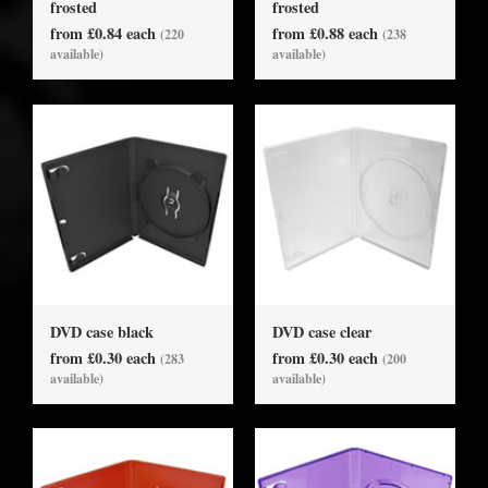
frosted
frosted
from £0.84 each
from £0.88 each
(220
(238
available)
available)
DVD case black
DVD case clear
from £0.30 each
from £0.30 each
(283
(200
available)
available)