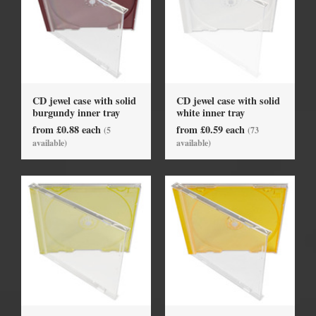
CD jewel case with solid
CD jewel case with solid
burgundy inner tray
white inner tray
from £0.88 each
from £0.59 each
(5
(73
available)
available)