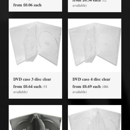
(12
from £0.06 each
available)
DVD case 3 disc clear
DVD case 4 disc clear
from £0.64 each
from £0.69 each
(51
(486
available)
available)