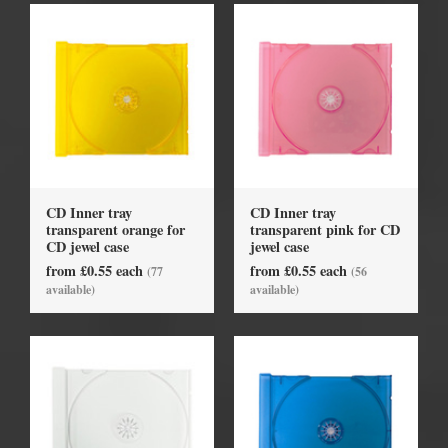
CD Inner tray
CD Inner tray
transparent orange for
transparent pink for CD
CD jewel case
jewel case
from £0.55 each
from £0.55 each
(77
(56
available)
available)