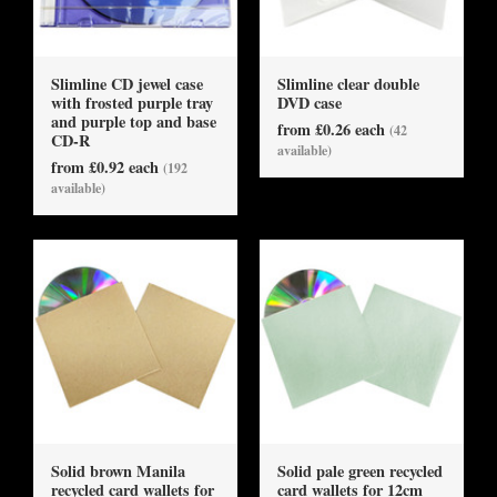
Slimline CD jewel case
Slimline clear double
with frosted purple tray
DVD case
and purple top and base
from £0.26 each
(42
CD-R
available)
from £0.92 each
(192
available)
Solid brown Manila
Solid pale green recycled
recycled card wallets for
card wallets for 12cm