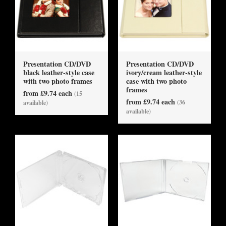
Presentation CD/DVD
Presentation CD/DVD
black leather-style case
ivory/cream leather-style
with two photo frames
case with two photo
frames
from £9.74 each
(15
from £9.74 each
(36
available)
available)