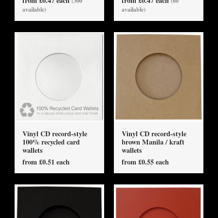
from £0.47 each
from £0.47 each
(300
(60
available)
available)
Vinyl CD record-style
Vinyl CD record-style
100% recycled card
brown Manila / kraft
wallets
wallets
from £0.51 each
from £0.55 each