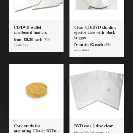
CD/DVD wallet
Clear CD/DVD slimline
cardboard mailers
ejector case with black
trigger
from £0.20 each
(500
from £0.92 each
(354
available)
available)
Cork studs for
DVD case 2 disc clear
mounting CDs or DVDs
from £0.34 each