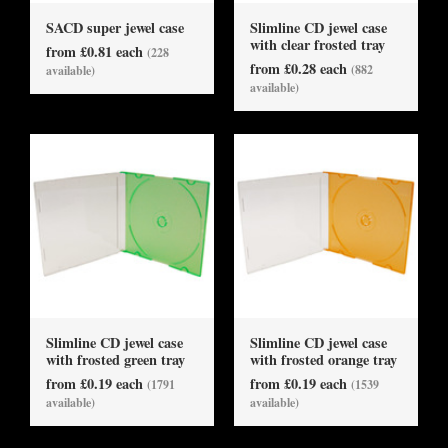
SACD super jewel case
Slimline CD jewel case
with clear frosted tray
from £0.81 each
(228
from £0.28 each
(882
available)
available)
Slimline CD jewel case
Slimline CD jewel case
with frosted green tray
with frosted orange tray
from £0.19 each
from £0.19 each
(1791
(1539
available)
available)