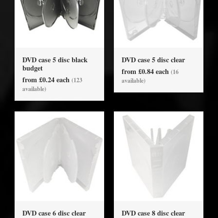
DVD case 5 disc black
DVD case 5 disc clear
budget
from £0.84 each
(16
from £0.24 each
(123
available)
available)
DVD case 6 disc clear
DVD case 8 disc clear