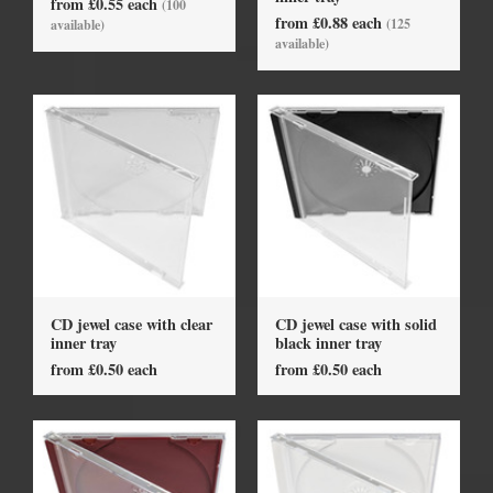
from £0.55 each
(100
from £0.88 each
(125
available)
available)
CD jewel case with clear
CD jewel case with solid
inner tray
black inner tray
from £0.50 each
from £0.50 each