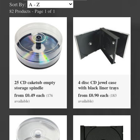
Sort By:
82 Products - Page 1 of 1
25 CD caketub empty
4 disc CD jewel case
storage spindle
with black liner trays
from £0.49 each
from £0.90 each
(176
(183
available)
available)