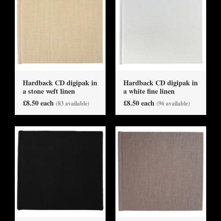
Hardback CD digipak in
Hardback CD digipak in
a stone weft linen
a white fine linen
£8.50 each
£8.50 each
(83 available)
(96 available)