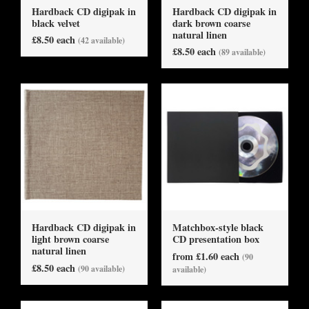
Hardback CD digipak in
Hardback CD digipak in
black velvet
dark brown coarse
natural linen
£8.50 each
(42 available)
£8.50 each
(89 available)
Hardback CD digipak in
Matchbox-style black
light brown coarse
CD presentation box
natural linen
from £1.60 each
(90
£8.50 each
(90 available)
available)