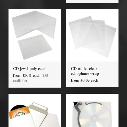
CD jewel poly case
CD wallet clear
cellophane wrap
from £0.41 each
(185
from £0.05 each
available)