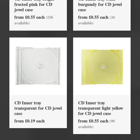
frosted pink for CD
burgundy for CD jewel
jewel case
case
from £0.55 each
from £0.55 each
(158
(34
available)
available)
CD Inner tray
CD Inner tray
transparent for CD jewel
transparent light yellow
case
for CD jewel case
from £0.19 each
from £0.55 each
(90
available)