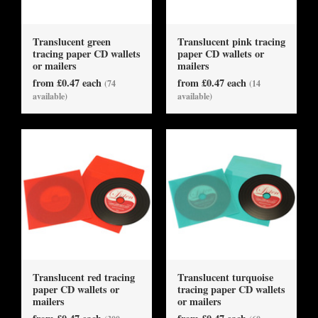
Translucent green
Translucent pink tracing
tracing paper CD wallets
paper CD wallets or
or mailers
mailers
from £0.47 each
from £0.47 each
(74
(14
available)
available)
Translucent red tracing
Translucent turquoise
paper CD wallets or
tracing paper CD wallets
mailers
or mailers