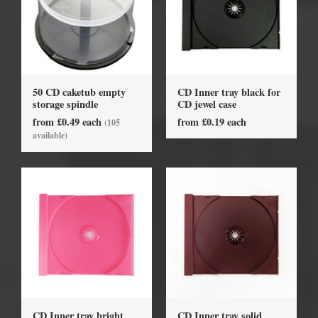
50 CD caketub empty
CD Inner tray black for
storage spindle
CD jewel case
from £0.49 each
from £0.19 each
(105
available)
CD Inner tray bright
CD Inner tray solid