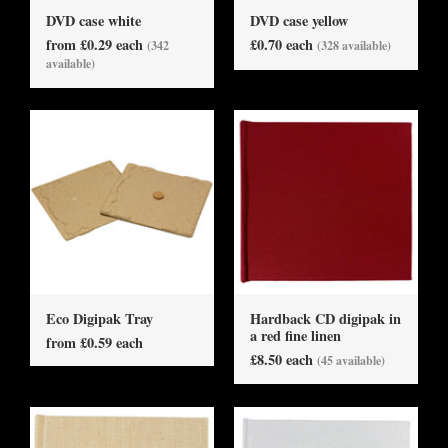
DVD case white
DVD case yellow
from £0.29 each
£0.70 each
(342
(328 available)
available)
Eco Digipak Tray
Hardback CD digipak in
a red fine linen
from £0.59 each
£8.50 each
(45 available)