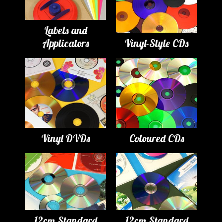
Labels and
Applicators
Vinyl-Style CDs
Vinyl DVDs
Coloured CDs
12cm Standard
12cm Standard