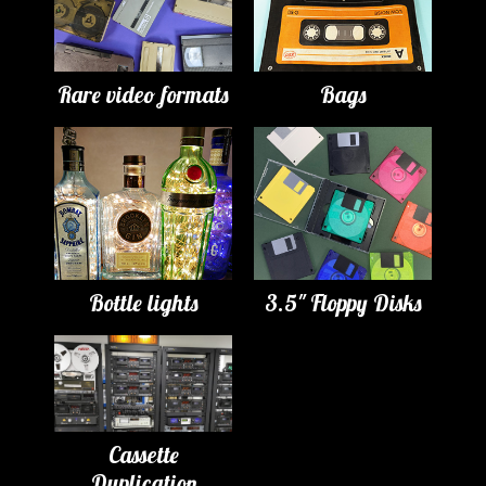
Rare video formats
Bags
Bottle lights
3.5" Floppy Disks
Cassette
Duplication