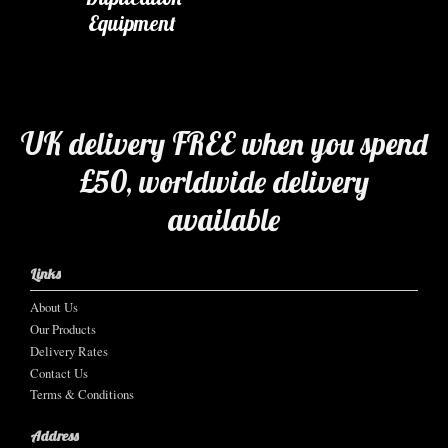
Equipment
UK delivery FREE when you spend
£50, worldwide delivery
available
Links
About Us
Our Products
Delivery Rates
Contact Us
Terms & Conditions
Address