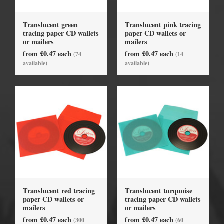
Translucent green
Translucent pink tracing
tracing paper CD wallets
paper CD wallets or
or mailers
mailers
from £0.47 each
from £0.47 each
(74
(14
available)
available)
Translucent red tracing
Translucent turquoise
paper CD wallets or
tracing paper CD wallets
mailers
or mailers
from £0.47 each
from £0.47 each
(300
(60