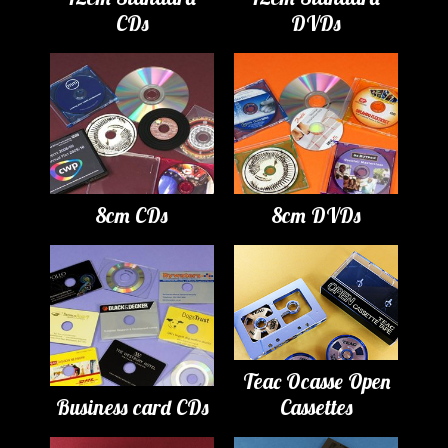
CDs
DVDs
8cm CDs
8cm DVDs
Teac Ocasse Open
Business card CDs
Cassettes