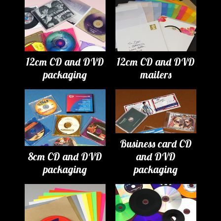
12cm CD and DVD
12cm CD and DVD
packaging
mailers
Business card CD
8cm CD and DVD
and DVD
packaging
packaging