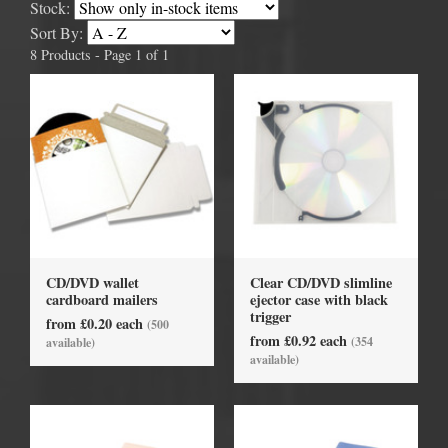
Stock:
Sort By:
8 Products - Page 1 of 1
CD/DVD wallet
Clear CD/DVD slimline
cardboard mailers
ejector case with black
trigger
from £0.20 each
(500
from £0.92 each
(354
available)
available)