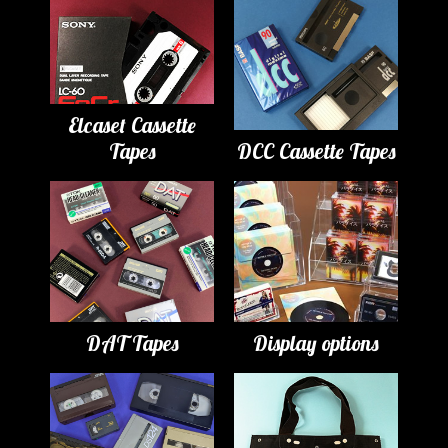
Elcaset Cassette
Tapes
DCC Cassette Tapes
DAT Tapes
Display options