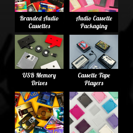
Branded Audio
Audio Cassette
Cassettes
Packaging
USB Memory
Cassette Tape
Drives
Players