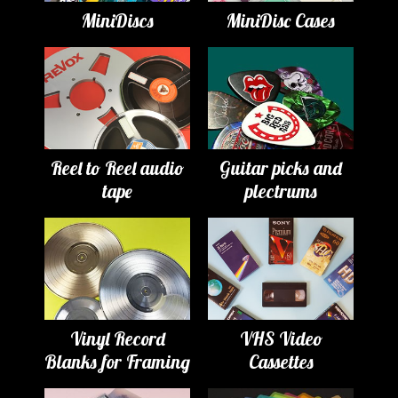
MiniDiscs
MiniDisc Cases
Reel to Reel audio
Guitar picks and
tape
plectrums
Vinyl Record
VHS Video
Blanks for Framing
Cassettes