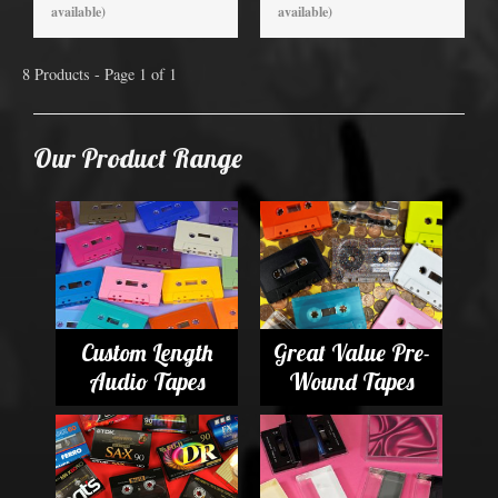
available)
available)
8 Products - Page 1 of 1
Our Product Range
Custom Length
Great Value Pre-
Audio Tapes
Wound Tapes