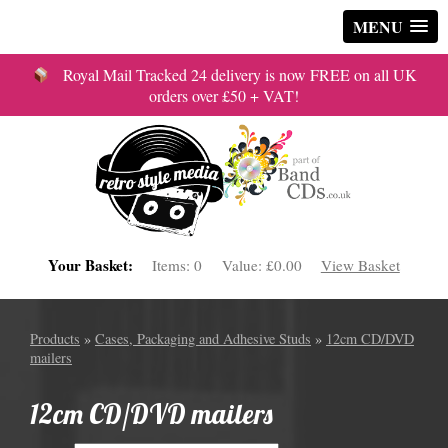
MENU
Royal Mail Tracked 24 delivery is now FREE on all UK
orders over £50 + VAT!
Your Basket:
Items:
0
Value:
£0.00
View Basket
Products
»
Cases, Packaging and Adhesive Studs
»
12cm CD/DVD
mailers
12cm CD/DVD mailers