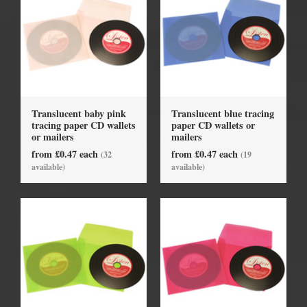
Translucent baby pink
Translucent blue tracing
tracing paper CD wallets
paper CD wallets or
or mailers
mailers
from £0.47 each
from £0.47 each
(32
(19
available)
available)