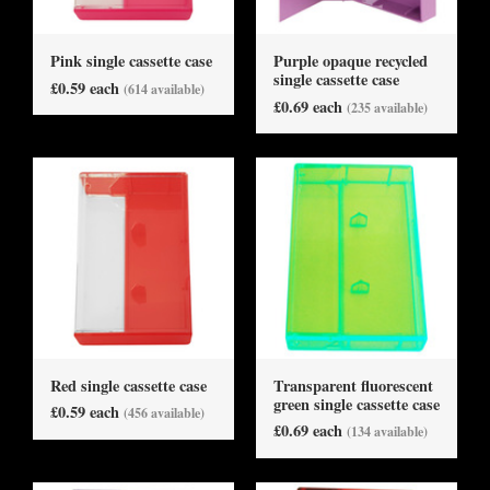
Pink single cassette case
Purple opaque recycled
single cassette case
£0.59 each
(614 available)
£0.69 each
(235 available)
Red single cassette case
Transparent fluorescent
green single cassette case
£0.59 each
(456 available)
£0.69 each
(134 available)