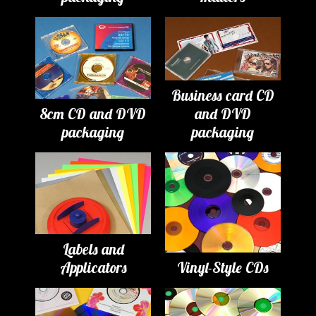
Business card CD
8cm CD and DVD
and DVD
packaging
packaging
Labels and
Applicators
Vinyl-Style CDs