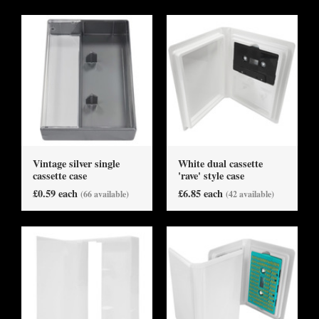
Vintage silver single
White dual cassette
cassette case
'rave' style case
£0.59 each
£6.85 each
(66 available)
(42 available)