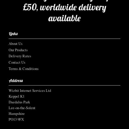
£50, worldwide delivery
available
Links
About Us
Our Products
Delivery Rates
Contact Us
Terms & Conditions
Address
Wizbit Internet Services Ltd
Keppel K1
Daedalus Park
Lee-on-the-Solent
Hampshire
PO13 9FX