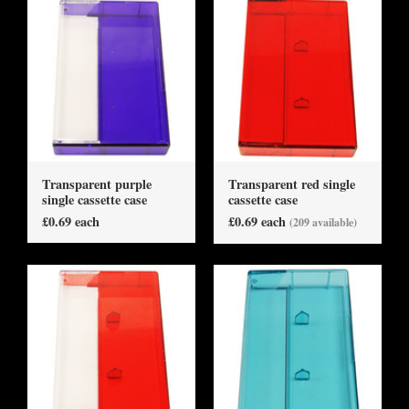
Transparent purple
Transparent red single
single cassette case
cassette case
£0.69 each
£0.69 each
(209 available)