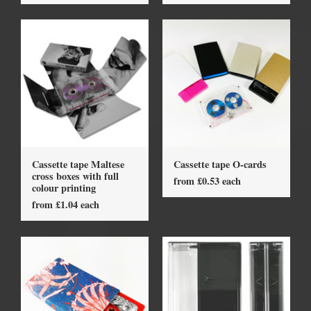
Cassette tape Maltese
Cassette tape O-cards
cross boxes with full
from £0.53 each
colour printing
from £1.04 each