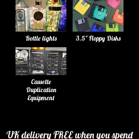
Bottle lights
3.5" Floppy Disks
Cassette
Duplication
Equipment
UK delivery FREE when you spend