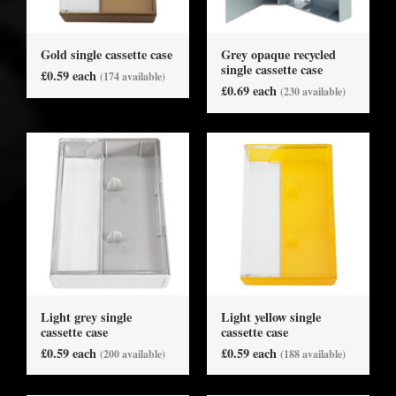
Gold single cassette case
Grey opaque recycled
single cassette case
£0.59 each
(174 available)
£0.69 each
(230 available)
Light grey single
Light yellow single
cassette case
cassette case
£0.59 each
£0.59 each
(200 available)
(188 available)