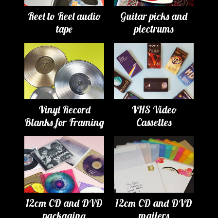
Reel to Reel audio
Guitar picks and
tape
plectrums
Vinyl Record
VHS Video
Blanks for Framing
Cassettes
12cm CD and DVD
12cm CD and DVD
packaging
mailers