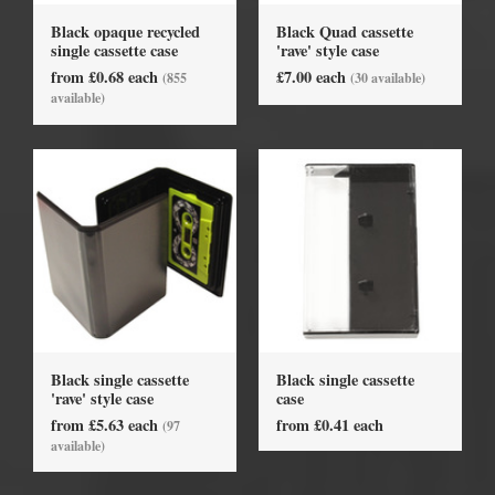
Black opaque recycled
Black Quad cassette
single cassette case
'rave' style case
from £0.68 each
£7.00 each
(855
(30 available)
available)
Black single cassette
Black single cassette
'rave' style case
case
from £5.63 each
from £0.41 each
(97
available)