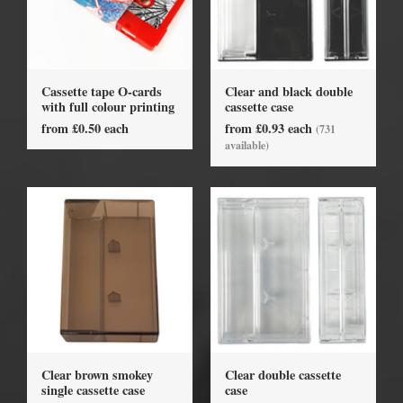
Cassette tape O-cards
Clear and black double
with full colour printing
cassette case
from £0.50 each
from £0.93 each
(731
available)
Clear brown smokey
Clear double cassette
single cassette case
case