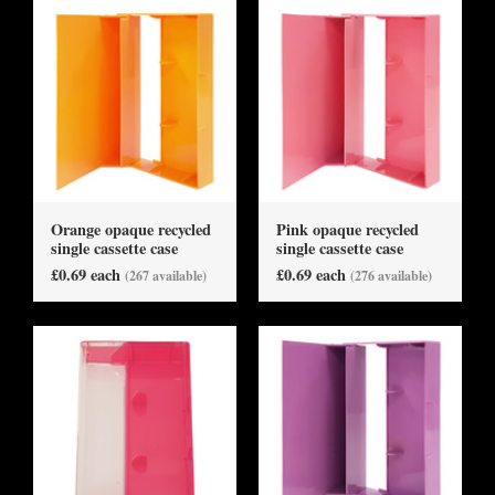
Orange opaque recycled
Pink opaque recycled
single cassette case
single cassette case
£0.69 each
£0.69 each
(267 available)
(276 available)