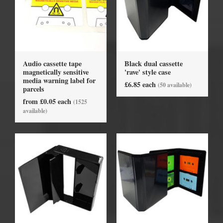
Audio cassette tape
Black dual cassette
magnetically sensitive
'rave' style case
media warning label for
£6.85 each
(50 available)
parcels
from £0.05 each
(1525
available)