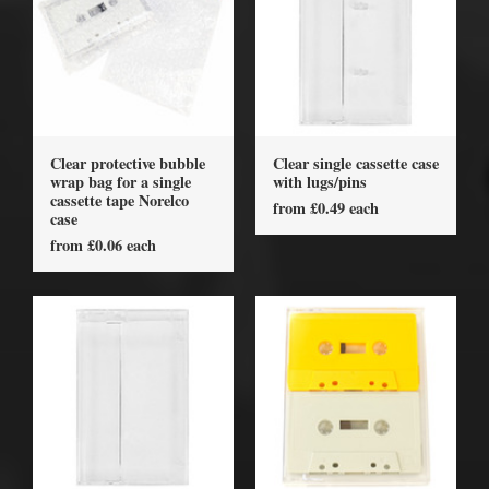
Clear protective bubble
Clear single cassette case
wrap bag for a single
with lugs/pins
cassette tape Norelco
from £0.49 each
case
from £0.06 each