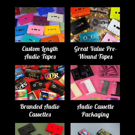
Custom Length
Great Value Pre-
Audio Tapes
Wound Tapes
Branded Audio
Audio Cassette
Cassettes
Packaging