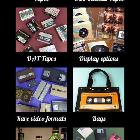
DAT Tapes
Display options
Rare video formats
Bags