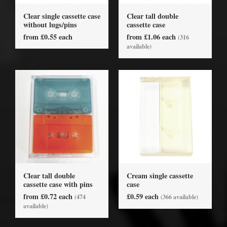
Clear single cassette case
Clear tall double
without lugs/pins
cassette case
from £0.55 each
from £1.06 each
(316
available)
Clear tall double
Cream single cassette
cassette case with pins
case
from £0.72 each
£0.59 each
(474
(366 available)
available)