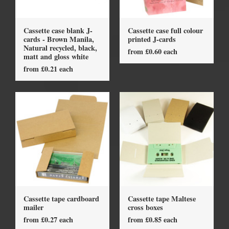
Cassette case blank J-
Cassette case full colour
cards - Brown Manila,
printed J-cards
Natural recycled, black,
from £0.60 each
matt and gloss white
from £0.21 each
Cassette tape cardboard
Cassette tape Maltese
mailer
cross boxes
from £0.27 each
from £0.85 each