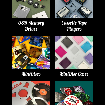
USB Memory
Cassette Tape
Drives
Players
MiniDiscs
MiniDisc Cases