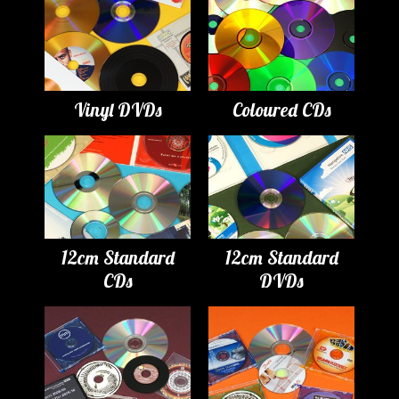
Vinyl DVDs
Coloured CDs
12cm Standard
12cm Standard
CDs
DVDs