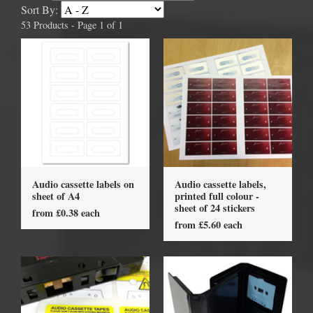
Sort By:
53 Products - Page 1 of 1
Audio cassette labels on
Audio cassette labels,
sheet of A4
printed full colour -
sheet of 24 stickers
from £0.38 each
from £5.60 each