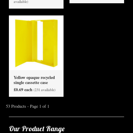
available)
Yellow opaque recycled
single cassette case
£0.69 each
(231 available)
53 Products - Page 1 of 1
Our Product Range