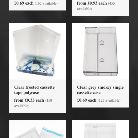
£0.69 each
from £0.93 each
(167 available)
(455
available)
Clear frosted cassette
Clear grey smokey single
tape polycase
cassette case
from £0.33 each
£0.69 each
(158
(125 available)
available)