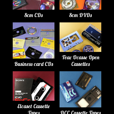
8cm CDs
8cm DVDs
Teac Ocasse Open
Business card CDs
Cassettes
Elcaset Cassette
Tapes
DCC Cassette Tapes