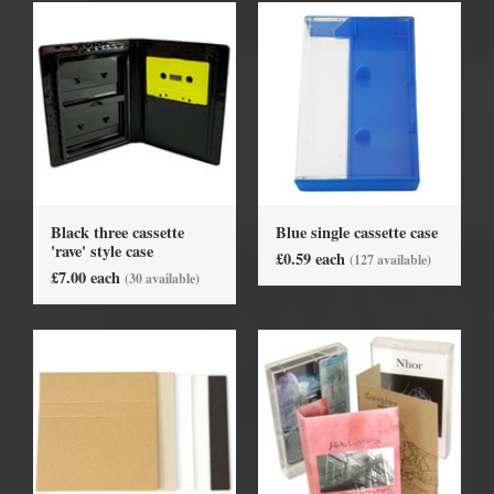
Black three cassette
Blue single cassette case
'rave' style case
£0.59 each
(127 available)
£7.00 each
(30 available)