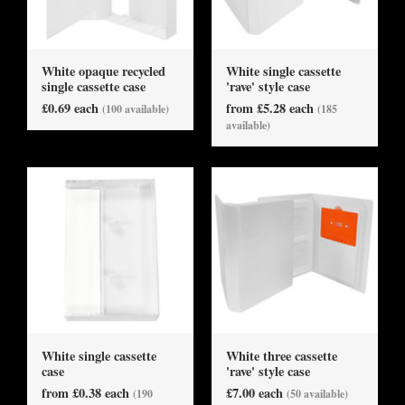
White opaque recycled
White single cassette
single cassette case
'rave' style case
£0.69 each
from £5.28 each
(100 available)
(185
available)
White single cassette
White three cassette
case
'rave' style case
from £0.38 each
£7.00 each
(190
(50 available)