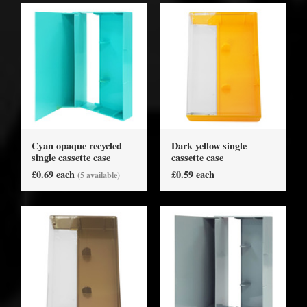
Cyan opaque recycled
Dark yellow single
single cassette case
cassette case
£0.69 each
£0.59 each
(5 available)