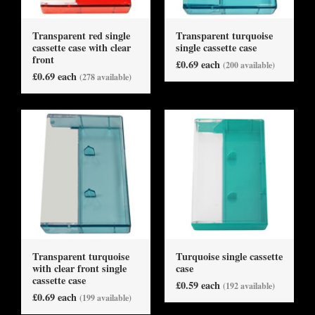
Transparent red single
Transparent turquoise
cassette case with clear
single cassette case
front
£0.69 each
(200 available)
£0.69 each
(278 available)
Transparent turquoise
Turquoise single cassette
with clear front single
case
cassette case
£0.59 each
(192 available)
£0.69 each
(199 available)