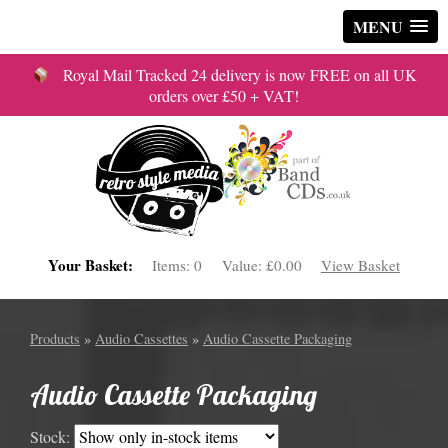
MENU
Royal Mail Tracked 24 delivery is now FREE on all UK
orders over £50 + VAT!
Your Basket:
Items:
0
Value:
£0.00
View Basket
Products
»
Audio Cassettes
»
Audio Cassette Packaging
Audio Cassette Packaging
Stock: