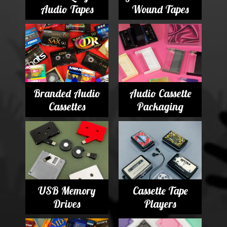
Audio Tapes
Wound Tapes
Branded Audio
Audio Cassette
Cassettes
Packaging
USB Memory
Cassette Tape
Drives
Players