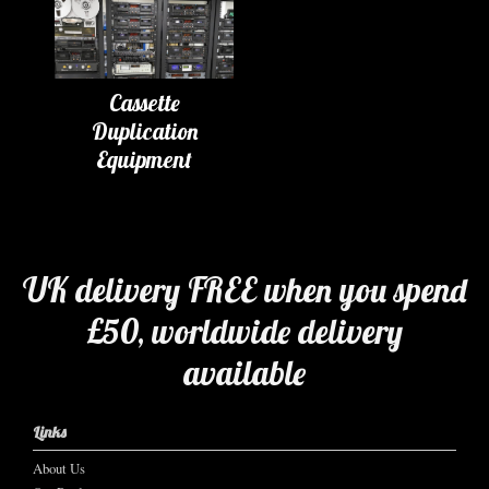
Cassette
Duplication
Equipment
UK delivery FREE when you spend
£50, worldwide delivery
available
Links
About Us