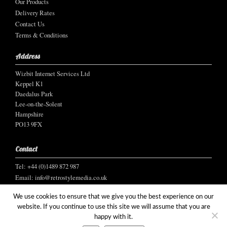
Our Products
Delivery Rates
Contact Us
Terms & Conditions
Address
Wizbit Internet Services Ltd
Keppel K1
Daedalus Park
Lee-on-the-Solent
Hampshire
PO13 9FX
Contact
Tel: +44 (0)1489 872 987
Email:
info@retrostylemedia.co.uk
We use cookies to ensure that we give you the best experience on our
website. If you continue to use this site we will assume that you are
happy with it.
© Wizbit Internet Services Ltd, 2021