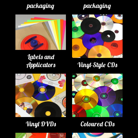
packaging
packaging
Labels and
Applicators
Vinyl-Style CDs
Vinyl DVDs
Coloured CDs