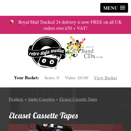
MENU
Royal Mail Tracked 24 delivery is now FREE on all UK
orders over £50 + VAT!
Your Basket:
Items:
0
Value:
£0.00
View Basket
Products
»
Audio Cassettes
»
Elcaset Cassette Tapes
Elcaset Cassette Tapes