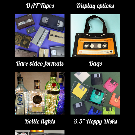
DAT Tapes
Display options
Rare video formats
Bags
Bottle lights
3.5" Floppy Disks