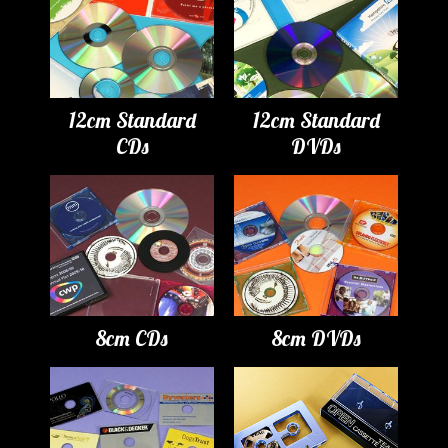
12cm Standard
12cm Standard
CDs
DVDs
8cm CDs
8cm DVDs