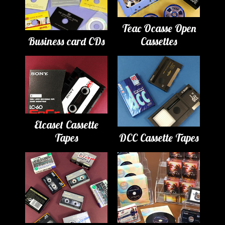
Teac Ocasse Open
Business card CDs
Cassettes
Elcaset Cassette
Tapes
DCC Cassette Tapes