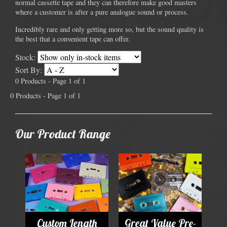
normal cassette tape and they can therefore make good masters
where a customer is after a pure analogue sound or process.
Incredibly rare and only getting more so, but the sound quality is
the best that a convenient tape can offer.
Stock:
Sort By:
0 Products - Page 1 of 1
0 Products - Page 1 of 1
Our Product Range
Custom Length
Great Value Pre-