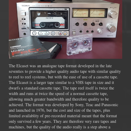
The Elcaset was an analogue tape format developed in the late
seventies to provide a higher quality audio tape with similar quality
to reel to reel systems, but with the ease of use of a cassette tape.
The Elcaset is a larger tape similar to a VHS tape in size and it
dwarfs a standard cassette tape. The tape reel itself is twice the
width and runs at twice the speed of a normal cassette tape,
allowing much greater bandwidth and therefore quality to be
achieved. The format was developed by Sony, Teac and Panasonic
and launched in 1976, but the cost and size of the tapes, plus
limited availablity of pre-recorded material meant that the format
only survived a few years. They are therefore very rare tapes and
machines, but the quality of the audio really is a step above a