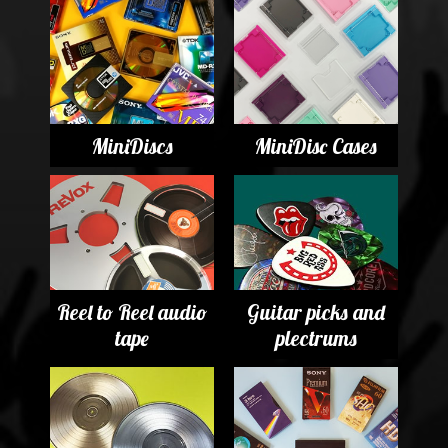
MiniDiscs
MiniDisc Cases
Reel to Reel audio
Guitar picks and
tape
plectrums