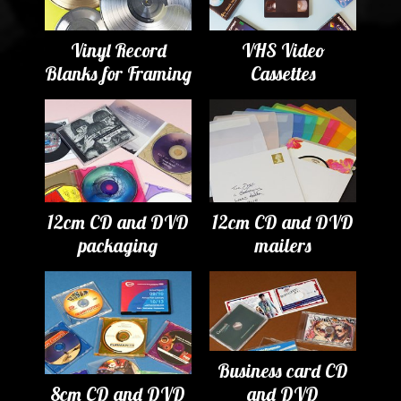
Vinyl Record
VHS Video
Blanks for Framing
Cassettes
12cm CD and DVD
12cm CD and DVD
packaging
mailers
Business card CD
8cm CD and DVD
and DVD